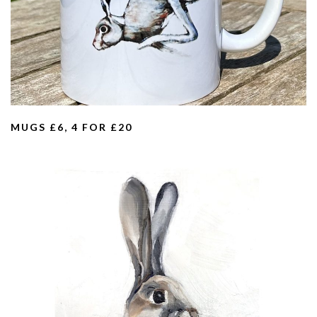
MUGS £6, 4 FOR £20