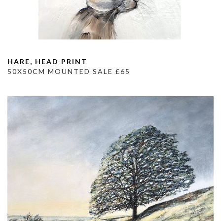
HARE, HEAD PRINT
50X50CM MOUNTED SALE £65