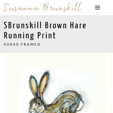
SBrunskill Brown Hare
Running Print
40X40 FRAMED