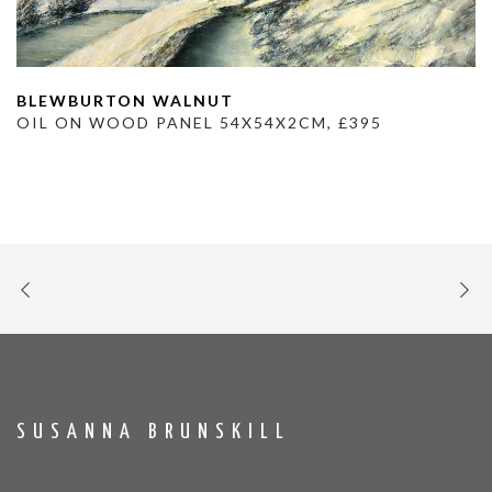
BLEWBURTON WALNUT
OIL ON WOOD PANEL 54X54X2CM, £395
SUSANNA BRUNSKILL