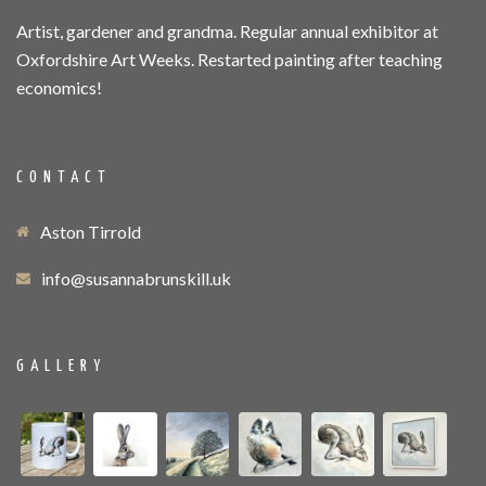
Artist, gardener and grandma. Regular annual exhibitor at
Oxfordshire Art Weeks. Restarted painting after teaching
economics!
CONTACT
Aston Tirrold
info@susannabrunskill.uk
GALLERY