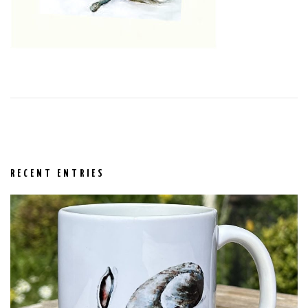
RECENT ENTRIES