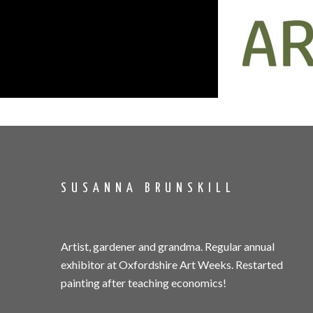
SUSANNA BRUNSKILL
Artist, gardener and grandma. Regular annual
exhibitor at Oxfordshire Art Weeks. Restarted
painting after teaching economics!