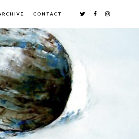
ARCHIVE
CONTACT