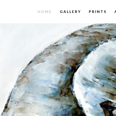
HOME
GALLERY
PRINTS