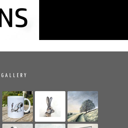
GALLERY