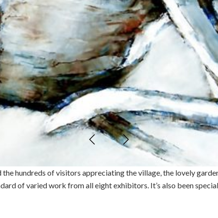
e hundreds of visitors appreciating the village, the lovely garden
ndard of varied work from all eight exhibitors. It’s also been speci