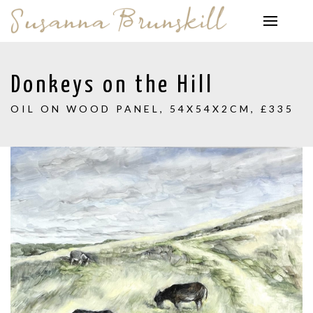
Donkeys on the Hill
OIL ON WOOD PANEL, 54X54X2CM, £335