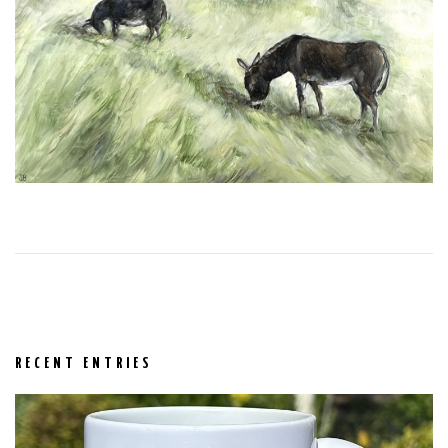
RECENT ENTRIES