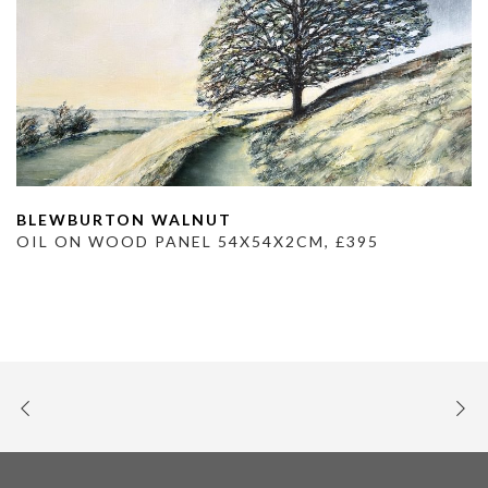
BLEWBURTON WALNUT
OIL ON WOOD PANEL 54X54X2CM, £395