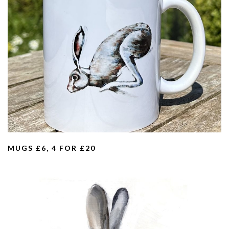
MUGS £6, 4 FOR £20