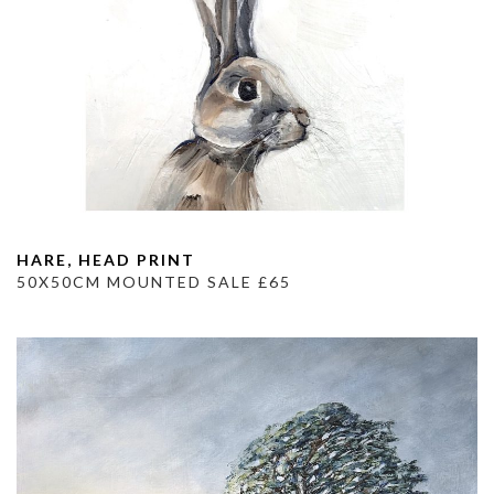
HARE, HEAD PRINT
50X50CM MOUNTED SALE £65