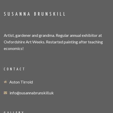
SUSANNA BRUNSKILL
Artist, gardener and grandma. Regular annual exhibitor at
Oxfordshire Art Weeks. Restarted painting after teaching
economics!
CONTACT
Aston Tirrold
info@susannabrunskill.uk